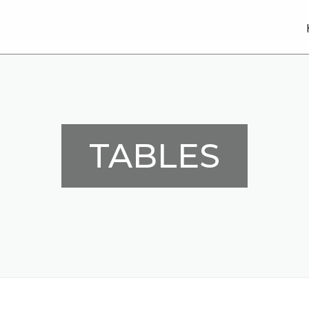
TABLES