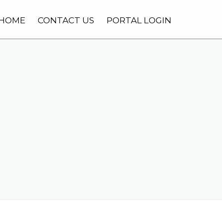
HOME
CONTACT US
PORTAL LOGIN