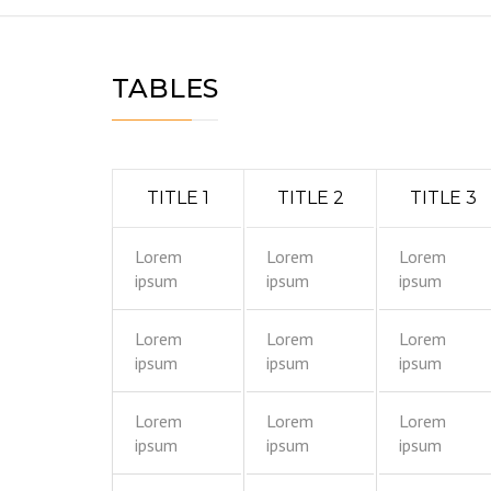
TABLES
TITLE 1
TITLE 2
TITLE 3
Lorem
Lorem
Lorem
ipsum
ipsum
ipsum
Lorem
Lorem
Lorem
ipsum
ipsum
ipsum
Lorem
Lorem
Lorem
ipsum
ipsum
ipsum