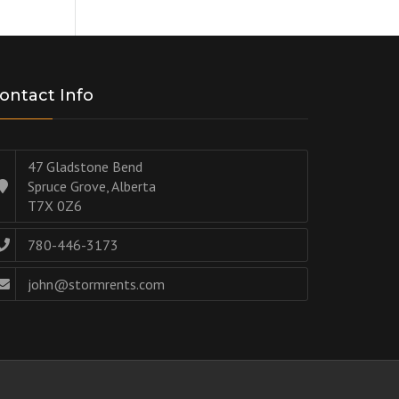
ontact Info
47 Gladstone Bend
Spruce Grove, Alberta
T7X 0Z6
780-446-3173
john@stormrents.com