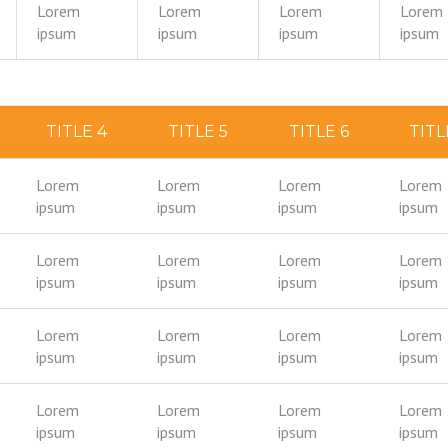
Lorem
Lorem
Lorem
Lorem
ipsum
ipsum
ipsum
ipsum
TITLE 4
TITLE 5
TITLE 6
TITL
Lorem
Lorem
Lorem
Lorem
ipsum
ipsum
ipsum
ipsum
Lorem
Lorem
Lorem
Lorem
ipsum
ipsum
ipsum
ipsum
Lorem
Lorem
Lorem
Lorem
ipsum
ipsum
ipsum
ipsum
Lorem
Lorem
Lorem
Lorem
ipsum
ipsum
ipsum
ipsum