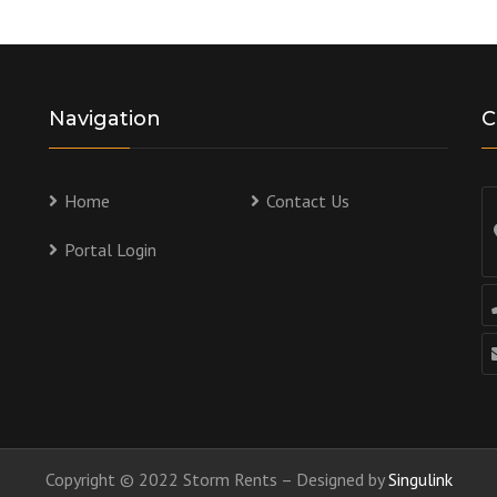
Navigation
C
Home
Contact Us
Portal Login
Copyright © 2022 Storm Rents – Designed by
Singulink