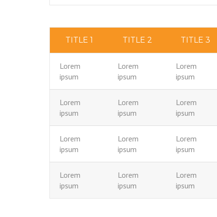
TITLE 1
TITLE 2
TITLE 3
Lorem
Lorem
Lorem
ipsum
ipsum
ipsum
Lorem
Lorem
Lorem
ipsum
ipsum
ipsum
Lorem
Lorem
Lorem
ipsum
ipsum
ipsum
Lorem
Lorem
Lorem
ipsum
ipsum
ipsum