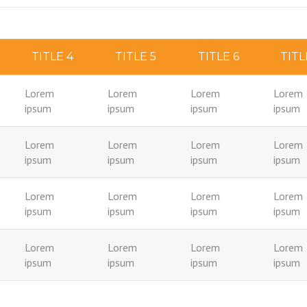
TITLE 4
TITLE 5
TITLE 6
TITL
Lorem
Lorem
Lorem
Lorem
ipsum
ipsum
ipsum
ipsum
Lorem
Lorem
Lorem
Lorem
ipsum
ipsum
ipsum
ipsum
Lorem
Lorem
Lorem
Lorem
ipsum
ipsum
ipsum
ipsum
Lorem
Lorem
Lorem
Lorem
ipsum
ipsum
ipsum
ipsum