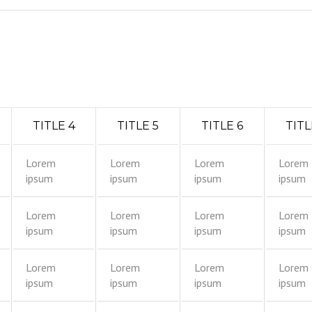
TITLE 4
TITLE 5
TITLE 6
TITL
Lorem
Lorem
Lorem
Lorem
ipsum
ipsum
ipsum
ipsum
Lorem
Lorem
Lorem
Lorem
ipsum
ipsum
ipsum
ipsum
Lorem
Lorem
Lorem
Lorem
ipsum
ipsum
ipsum
ipsum