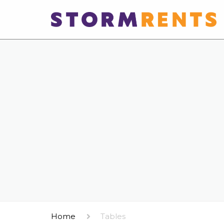
Home
Tables