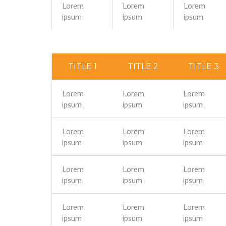
Lorem
Lorem
Lorem
ipsum
ipsum
ipsum
TITLE 1
TITLE 2
TITLE 3
Lorem
Lorem
Lorem
ipsum
ipsum
ipsum
Lorem
Lorem
Lorem
ipsum
ipsum
ipsum
Lorem
Lorem
Lorem
ipsum
ipsum
ipsum
Lorem
Lorem
Lorem
ipsum
ipsum
ipsum